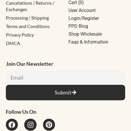
Cart (
0
)
Cancelations / Returns /
Exchanges
User Account
Processing / Shipping
Login/Register
Terms and Conditions
PPD Blog
Shop Wholesale
Privacy Policy
Faqs & Information
DMCA
Join Our Newsletter
Submit
Follow Us On