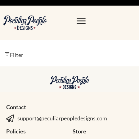
Filter
Contact
support@peculiarpeopledesigns.com
Policies
Store